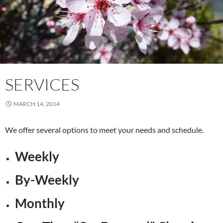
SERVICES
MARCH 14, 2014
We offer several options to meet your needs and schedule.
Weekly
By-Weekly
Monthly