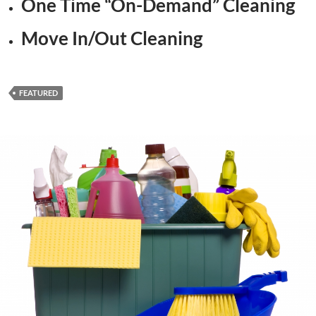
One Time “On-Demand” Cleaning
Move In/Out Cleaning
FEATURED