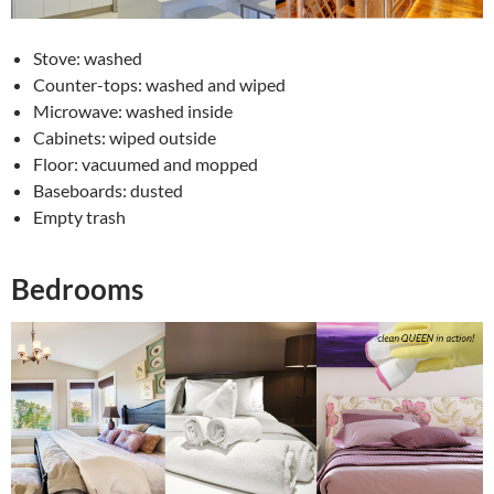
Stove: washed
Counter-tops: washed and wiped
Microwave: washed inside
Cabinets: wiped outside
Floor: vacuumed and mopped
Baseboards: dusted
Empty trash
Bedrooms