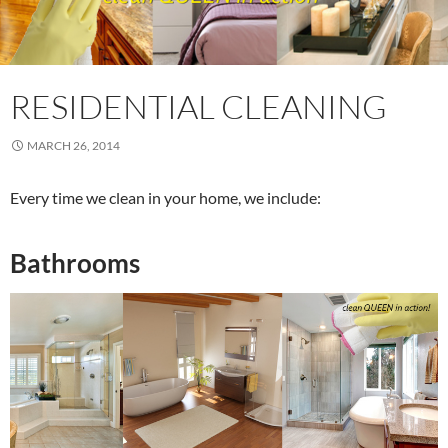
RESIDENTIAL CLEANING
MARCH 26, 2014
Every time we clean in your home, we include:
Bathrooms