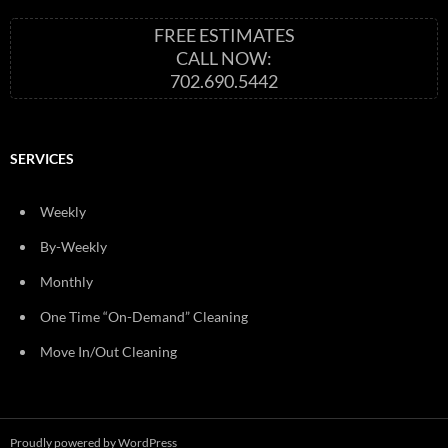
FREE ESTIMATES
CALL NOW:
702.690.5442
SERVICES
Weekly
By-Weekly
Monthly
One Time “On-Demand” Cleaning
Move In/Out Cleaning
Proudly powered by WordPress