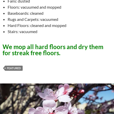
Fans: dusted
Floors: vacuumed and mopped
Baseboards: cleaned
Rugs and Carpets: vacuumed
Hard Floors: cleaned and mopped
Stairs: vacuumed
We mop all hard floors and dry them
for streak free floors.
FEATURED