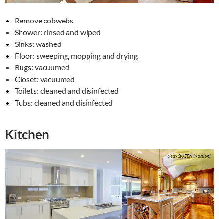
Remove cobwebs
Shower: rinsed and wiped
Sinks: washed
Floor: sweeping, mopping and drying
Rugs: vacuumed
Closet: vacuumed
Toilets: cleaned and disinfected
Tubs: cleaned and disinfected
Kitchen