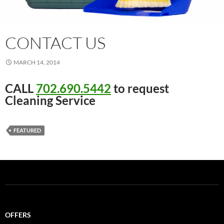
CONTACT US
MARCH 14, 2014
CALL
702.690.5442
to request
Cleaning Service
FEATURED
OFFERS