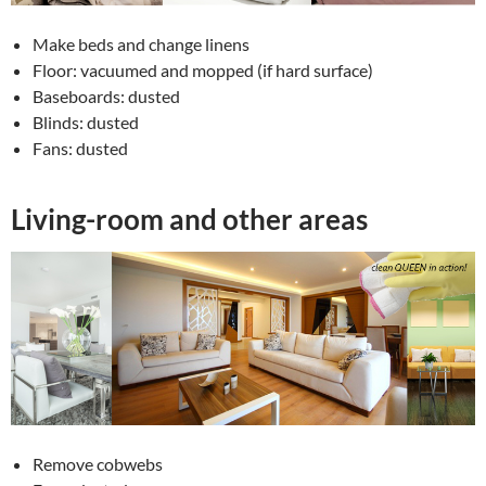
Make beds and change linens
Floor: vacuumed and mopped (if hard surface)
Baseboards: dusted
Blinds: dusted
Fans: dusted
Living-room and other areas
Remove cobwebs