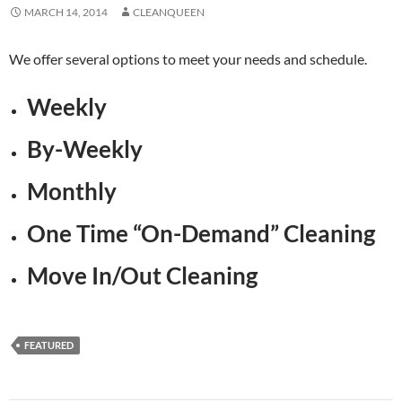
MARCH 14, 2014
CLEANQUEEN
We offer several options to meet your needs and schedule.
Weekly
By-Weekly
Monthly
One Time “On-Demand” Cleaning
Move In/Out Cleaning
FEATURED