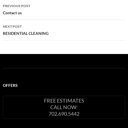
Post
PREVIOUS POST
navigation
Contact us
NEXT POST
RESIDENTIAL CLEANING
OFFERS
FREE ESTIMATES
CALL NOW:
702.690.5442